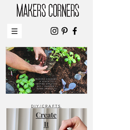
DIY/CRAFTS
Create
It