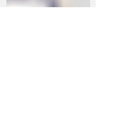
Dec 8, 2022
2 min read