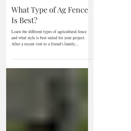
Mar 20, 2023
2 min read
What Type of Ag Fence
Is Best?
Learn the different types of agricultural fence
and what style is best suited for your project.
After a recent visit to a friend's family...