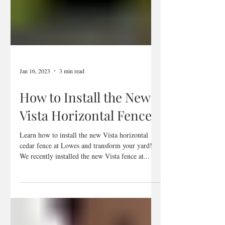
Jan 16, 2023
3 min read
How to Install the New
Vista Horizontal Fence
Learn how to install the new Vista horizontal
cedar fence at Lowes and transform your yard!
We recently installed the new Vista fence at...