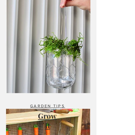
GARDEN TIPS
Grow
It