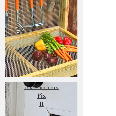
HOME PROJECTS
Fix
It