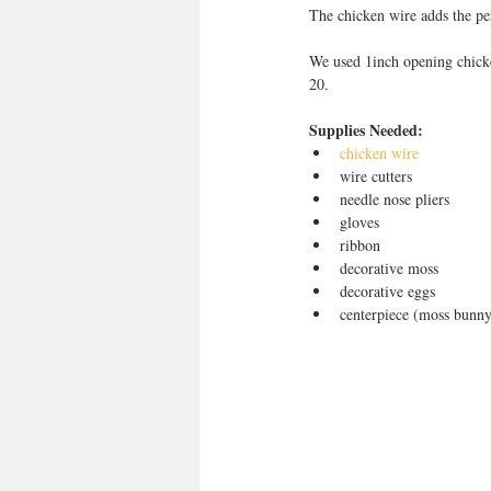
The chicken wire adds the per
We used 1inch opening chick
20. 
Supplies Needed:
chicken wire
wire cutters  
needle nose pliers  
gloves  
ribbon  
decorative moss  
decorative eggs  
centerpiece (moss bunny 