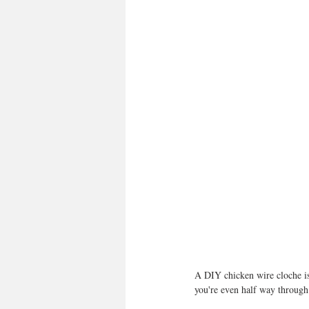
A DIY chicken wire cloche is o
you're even half way through. 