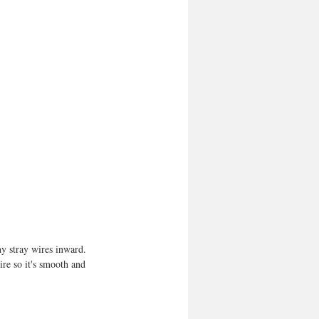
ny stray wires inward. 
re so it's smooth and 