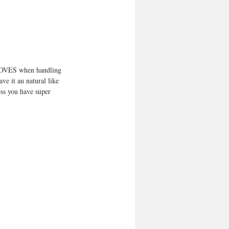
 GLOVES when handling 
ve it au natural like 
ess you have super 