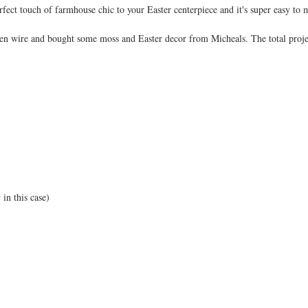
fect touch of farmhouse chic to your Easter centerpiece and it's super easy to 
en wire and bought some moss and Easter decor from Micheals. The total proje
in this case) 