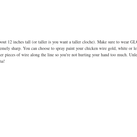
out 12 inches tall (or taller is you want a taller cloche). Make sure to wear
remely sharp. You can choose to spray paint your chicken wire gold, white or lea
ner pieces of wire along the line so you're not hurting your hand too much. Unl
ha! 