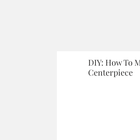
DIY: How To M
Centerpiece