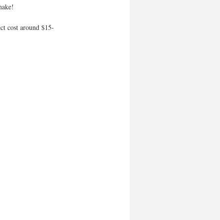
make! 
ct cost around $15-