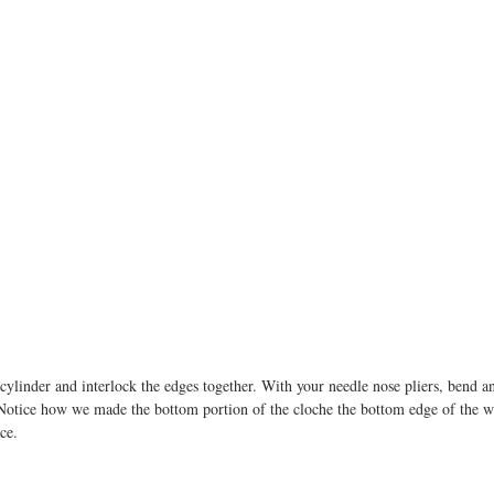
cylinder and interlock the edges together. With your needle nose pliers, bend a
Notice how we made the bottom portion of the cloche the bottom edge of the wi
ce. 