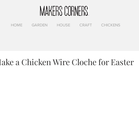
HOME
GARDEN
HOUSE
CRAFT
CHICKENS
ake a Chicken Wire Cloche for Easter