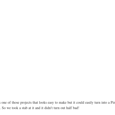
ne of those projects that looks easy to make but it could easily turn into a Pint
So we took a stab at it and it didn't turn out half bad! 