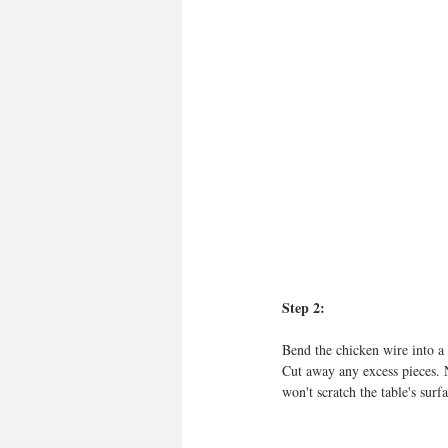
Step 2:
Bend the chicken wire into a 
Cut away any excess pieces. 
won't scratch the table's surfa