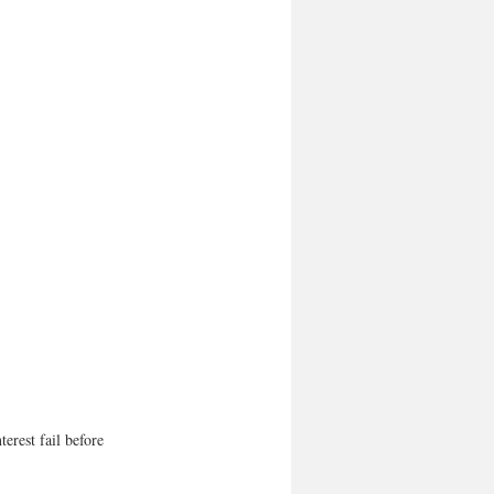
erest fail before 