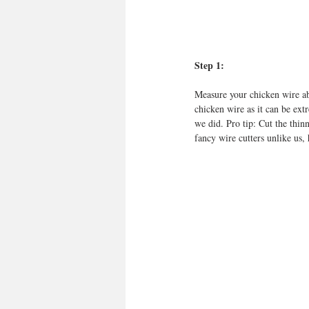
Step 1:
Measure your chicken wire ab
chicken wire as it can be ext
we did. Pro tip: Cut the thin
fancy wire cutters unlike us, 