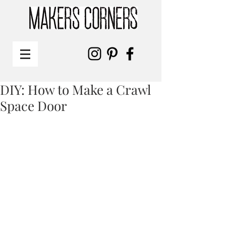
DIY: How to Make a Crawl
Space Door