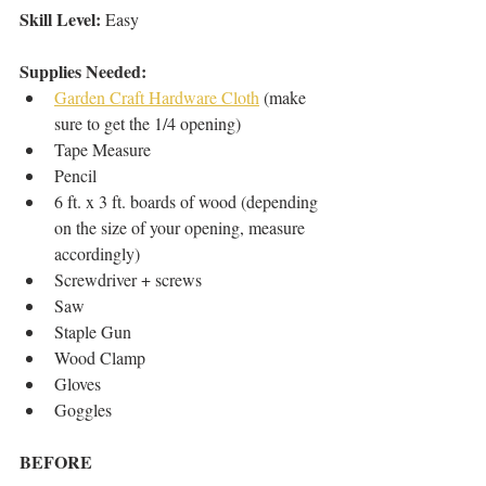
Skill Level:
 Easy
Supplies Needed: 
Garden Craft Hardware Cloth
 (make 
sure to get the 1/4 opening)  
Tape Measure  
Pencil  
6 ft. x 3 ft. boards of wood (depending 
on the size of your opening, measure 
accordingly)   
Screwdriver + screws  
Saw  
Staple Gun  
Wood Clamp  
Gloves  
Goggles   
BEFORE