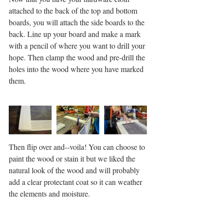
attached to the back of the top and bottom 
boards, you will attach the side boards to the 
back. Line up your board and make a mark 
with a pencil of where you want to drill your 
hope. Then clamp the wood and pre-drill the 
holes into the wood where you have marked 
them. 
Then flip over and--voila! You can choose to 
paint the wood or stain it but we liked the 
natural look of the wood and will probably 
add a clear protectant coat so it can weather 
the elements and moisture. 