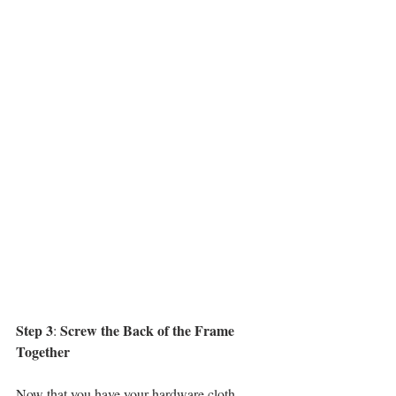
Step 3
Screw the Back of the Frame 
: 
Together
Now that you have your hardware cloth 