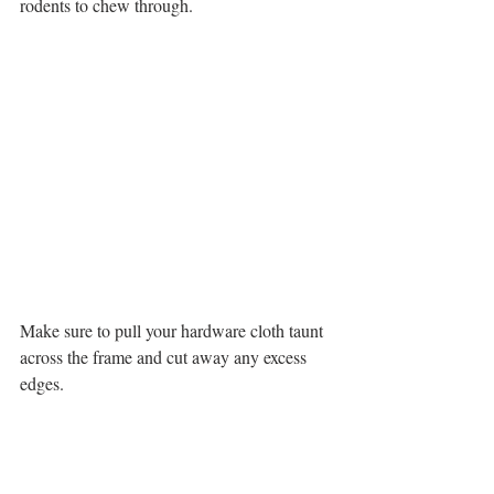
rodents to chew through. 
Make sure to pull your hardware cloth taunt 
across the frame and cut away any excess 
edges. 