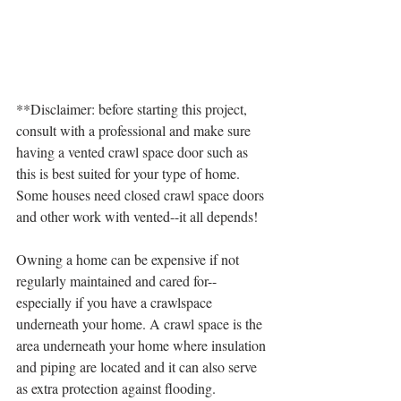
**Disclaimer: before starting this project, 
consult with a professional and make sure 
having a vented crawl space door such as 
this is best suited for your type of home. 
Some houses need closed crawl space doors 
and other work with vented--it all depends! 
Owning a home can be expensive if not 
regularly maintained and cared for--
especially if you have a crawlspace 
underneath your home. A crawl space is the 
area underneath your home where insulation 
and piping are located and it can also serve 
as extra protection against flooding.