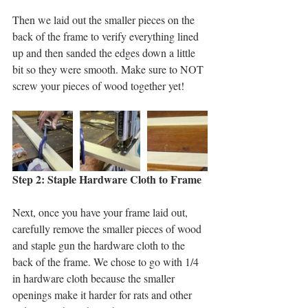
Then we laid out the smaller pieces on the 
back of the frame to verify everything lined 
up and then sanded the edges down a little 
bit so they were smooth. Make sure to NOT 
screw your pieces of wood together yet! 
Step 2: Staple Hardware Cloth to Frame
Next, once you have your frame laid out, 
carefully remove the smaller pieces of wood 
and staple gun the hardware cloth to the 
back of the frame. We chose to go with 1/4 
in hardware cloth because the smaller 
openings make it harder for rats and other 