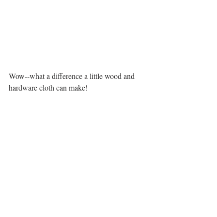
Wow--what a difference a little wood and 
hardware cloth can make! 