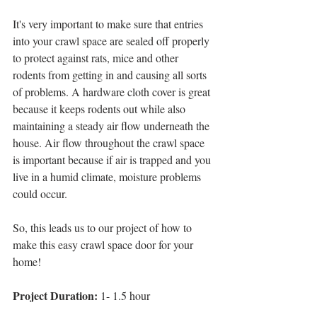
It's very important to make sure that entries 
into your crawl space are sealed off properly 
to protect against rats, mice and other 
rodents from getting in and causing all sorts 
of problems. A hardware cloth cover is great 
because it keeps rodents out while also 
maintaining a steady air flow underneath the 
house. Air flow throughout the crawl space 
is important because if air is trapped and you 
live in a humid climate, moisture problems 
could occur.
So, this leads us to our project of how to 
make this easy crawl space door for your 
home! 
Project Duration:
 1- 1.5 hour