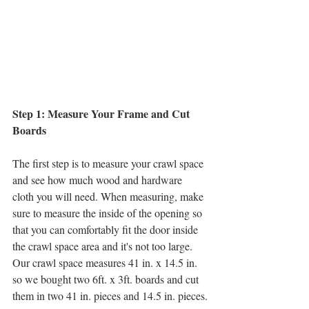
Step 1: Measure Your Frame and Cut 
Boards
The first step is to measure your crawl space 
and see how much wood and hardware 
cloth you will need. When measuring, make 
sure to measure the inside of the opening so 
that you can comfortably fit the door inside 
the crawl space area and it's not too large. 
Our crawl space measures 41 in. x 14.5 in. 
so we bought two 6ft. x 3ft. boards and cut 
them in two 41 in. pieces and 14.5 in. pieces.