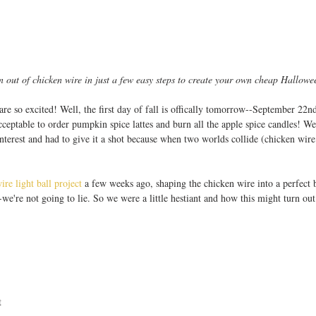
out of chicken wire in just a few easy steps to create your own cheap Hallowe
e are so excited! Well, the first day of fall is offically tomorrow--September 22
eptable to order pumpkin spice lattes and burn all the apple spice candles! We 
erest and had to give it a shot because when two worlds collide (chicken wire 
ire light ball project
 a few weeks ago, shaping the chicken wire into a perfect b
we're not going to lie. So we were a little hestiant and how this might turn out b
  