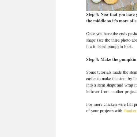
Step 4: Now that you have 
the middle so it's more of a
Once you have the ends pushe
shape (see the third photo ab
it a finished pumpkin look. 
Step 4: Make the pumpkin t
Some tutorials made the stem
easier to make the stem by it
into a stem shape and wrap i
leftover from another project
For more chicken wire fall pro
of your projects with 
#makers