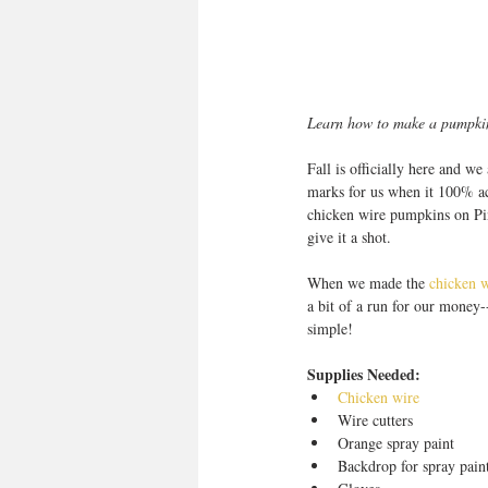
Learn how to make a pumpkin 
Fall is officially here and w
marks for us when it 100% acc
chicken wire pumpkins on Pint
give it a shot. 
When we made the 
chicken w
a bit of a run for our money--
simple! 
Supplies Needed:
Chicken wire
Wire cutters  
Orange spray paint  
Backdrop for spray paint