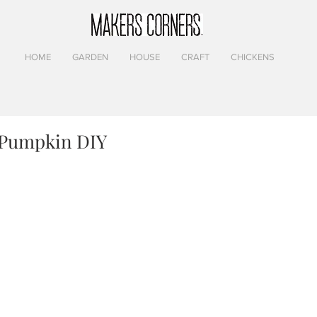
HOME
GARDEN
HOUSE
CRAFT
CHICKENS
 Pumpkin DIY