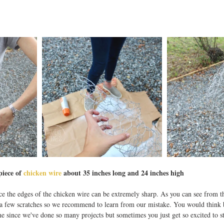
piece of 
chicken wire
 about 35 inches long and 24 inches high
ce the edges of the chicken wire can be extremely sharp. As you can see from t
 a few scratches so we recommend to learn from our mistake. You would thin
me since we've done so many projects but sometimes you just get so excited to sta