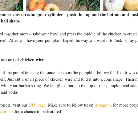
your enclosed rectangular cylinder-- push the top and the bottom and push
 ball shape.
d together more-- take your hand and press the middle of the chicken to create
ove). After you have your pumpkin shaped the way you want it to look, spray pa
op out of chicken wire 
 of the pumpkin using the same pieces as the pumpkin, but we felt like it was 
self. Just cut a small piece of chicken wire and fold it into a cone shape. Then 
t with your burlap string. We hot glued ours to the top of our pumpkin and adde
 and voila! 
jects, visit our 
DIY page
. Make sure to follow us on 
Instagram
 for more proje
corners
 for a chance to be featured! 