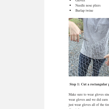
Gloves  
Needle nose pliers   
Burlap twine 
 Step 1: Cut a rectangular 
Make sure to wear gloves sin
wear gloves and we did earn
just wear gloves all of the ti