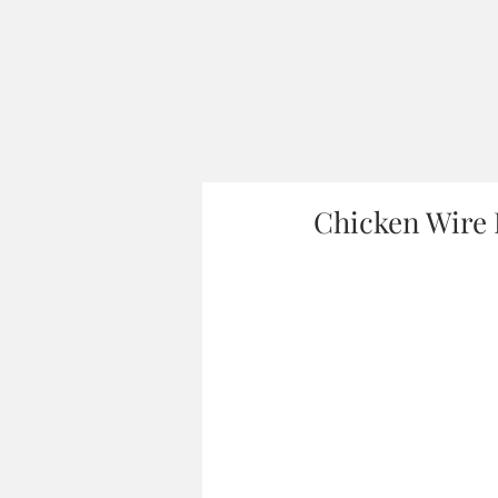
Chicken Wire