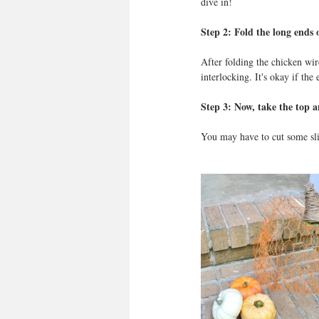
dive in! 
Step 2: Fold the long ends 
After folding the chicken wir
interlocking. It's okay if the
Step 3: Now, take the top 
You may have to cut some slit