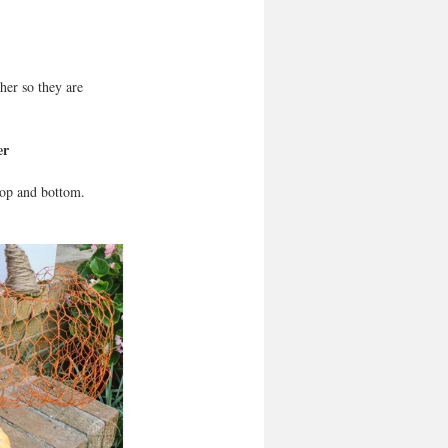
her so they are 
er
top and bottom. 