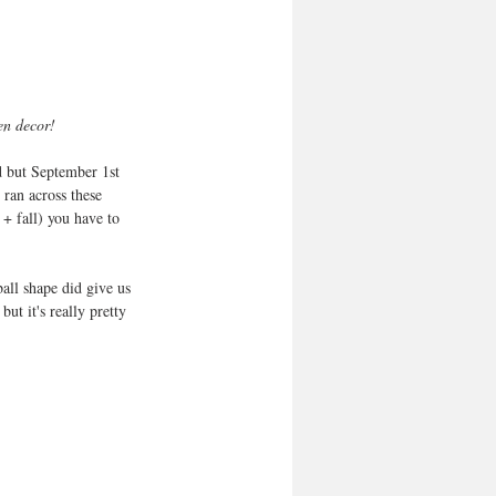
en decor! 
nd but September 1st 
ran across these 
+ fall) you have to 
all shape did give us 
ut it's really pretty 