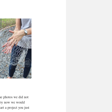
he photos we did not 
k by now we would 
rt a project you just 