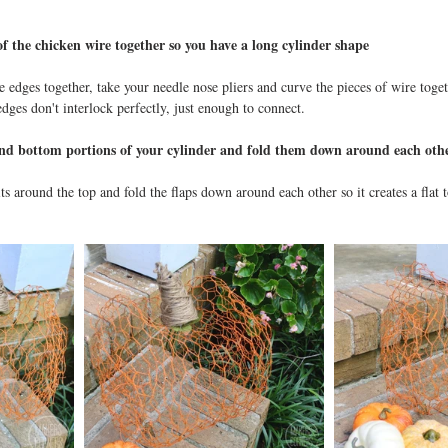
of the chicken wire together so you have a long cylinder shape
e edges together, take your needle nose pliers and curve the pieces of wire toget
 edges don't interlock perfectly, just enough to connect. 
and bottom portions of your cylinder and fold them down around each oth
s around the top and fold the flaps down around each other so it creates a flat 