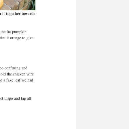
 it together towards 
 the fat pumpkin 
int it orange to give 
too confusing and 
mold the chicken wire 
d a fake leaf we had 
ct inspo and tag all 