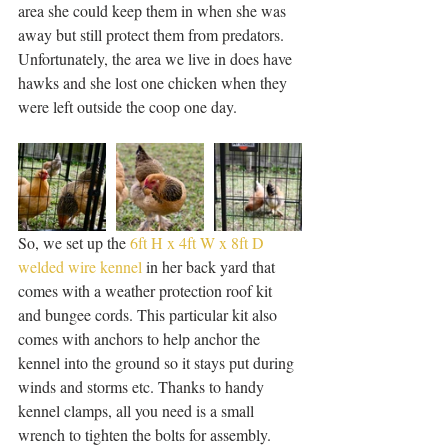
area she could keep them in when she was 
away but still protect them from predators. 
Unfortunately, the area we live in does have 
hawks and she lost one chicken when they 
were left outside the coop one day. 
So, we set up the 
6ft H x 4ft W x 8ft D 
welded wire kennel
 in her back yard that 
comes with a weather protection roof kit 
and bungee cords. This particular kit also 
comes with anchors to help anchor the 
kennel into the ground so it stays put during 
winds and storms etc. Thanks to handy 
kennel clamps, all you need is a small 
wrench to tighten the bolts for assembly.