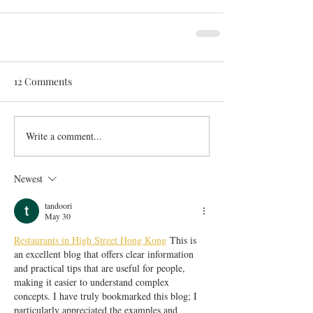
12 Comments
Write a comment...
Newest
tandoori
May 30
Restaurants in High Street Hong Kong
 This is 
an excellent blog that offers clear information 
and practical tips that are useful for people, 
making it easier to understand complex 
concepts. I have truly bookmarked this blog; I 
particularly appreciated the examples and 