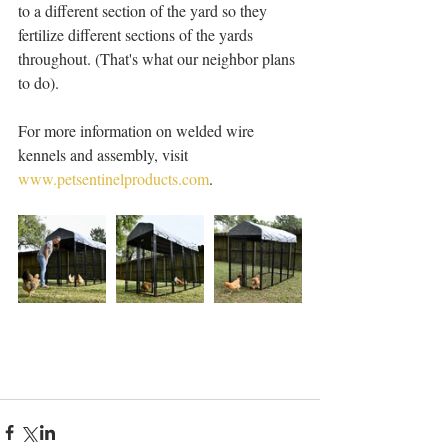
to a different section of the yard so they 
fertilize different sections of the yards 
throughout. (That's what our neighbor plans 
to do). 
For more information on welded wire 
kennels and assembly, visit 
www.petsentinelproducts.com
. 