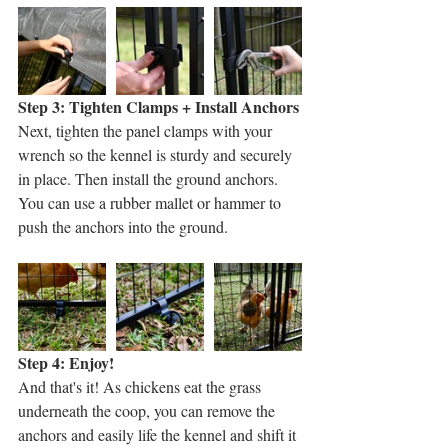
Step 3: Tighten Clamps + Install Anchors
Next, tighten the panel clamps with your 
wrench so the kennel is sturdy and securely 
in place. Then install the ground anchors. 
You can use a rubber mallet or hammer to 
push the anchors into the ground. 
Step 4: Enjoy!
And that's it! As chickens eat the grass 
underneath the coop, you can remove the 
anchors and easily life the kennel and shift it 