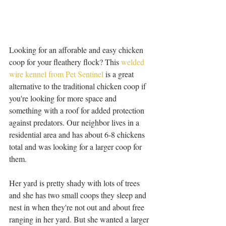
Looking for an afforable and easy chicken 
coop for your fleathery flock? This 
welded 
wire kennel from Pet Sentinel
 is a great 
alternative to the traditional chicken coop if 
you're looking for more space and 
something with a roof for added protection 
against predators. Our neighbor lives in a 
residential area and has about 6-8 chickens 
total and was looking for a larger coop for 
them.
Her yard is pretty shady with lots of trees 
and she has two small coops they sleep and 
nest in when they're not out and about free 
ranging in her yard. But she wanted a larger 