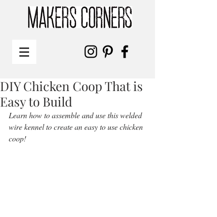
DIY Chicken Coop That is
Easy to Build
Learn how to assemble and use this welded 
wire kennel to create an easy to use chicken 
coop! 