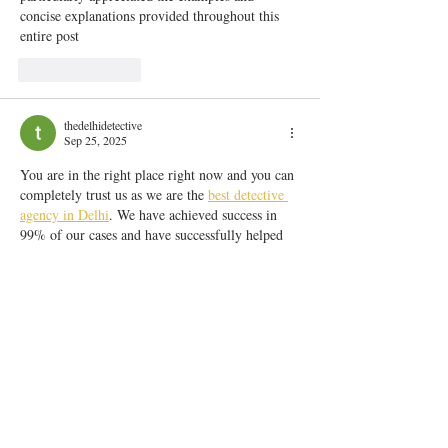
concise explanations provided throughout this 
entire post
Like
Reply
thedelhidetective
Sep 25, 2025
You are in the right place right now and you can 
completely trust us as we are the 
best detective 
agency in Delhi
. We have achieved success in 
99% of our cases and have successfully helped 
over 2000 clients and they are 100% happy with 
us and our team.
Show More
Like
Reply
delhi darshan
Jun 26, 2025