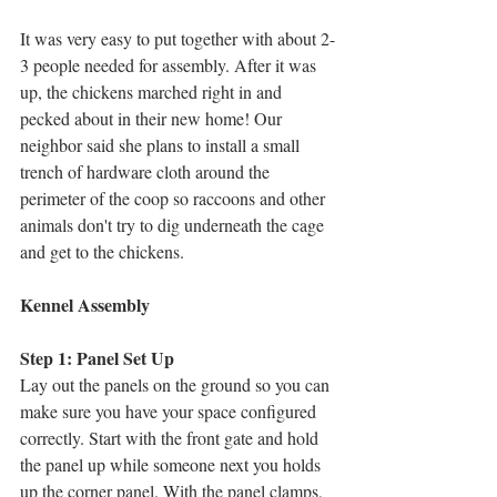
It was very easy to put together with about 2-
3 people needed for assembly. After it was 
up, the chickens marched right in and 
pecked about in their new home! Our 
neighbor said she plans to install a small 
trench of hardware cloth around the 
perimeter of the coop so raccoons and other 
animals don't try to dig underneath the cage 
and get to the chickens. 
Kennel Assembly
Step 1: Panel Set Up
Lay out the panels on the ground so you can 
make sure you have your space configured 
correctly. Start with the front gate and hold 
the panel up while someone next you holds 
up the corner panel. With the panel clamps, 