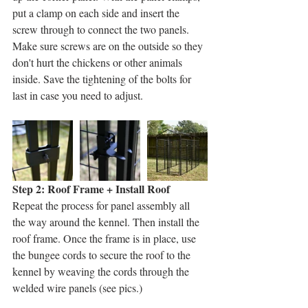
put a clamp on each side and insert the 
screw through to connect the two panels. 
Make sure screws are on the outside so they 
don't hurt the chickens or other animals 
inside. Save the tightening of the bolts for 
last in case you need to adjust. 
Step 2: Roof Frame + Install Roof
Repeat the process for panel assembly all 
the way around the kennel. Then install the 
roof frame. Once the frame is in place, use 
the bungee cords to secure the roof to the 
kennel by weaving the cords through the 
welded wire panels (see pics.) 