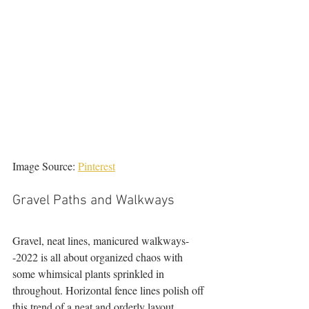
Image Source: 
Pinterest
Gravel Paths and Walkways 
Gravel, neat lines, manicured walkways-
-2022 is all about organized chaos with 
some whimsical plants sprinkled in 
throughout. Horizontal fence lines polish off 
this trend of a neat and orderly layout. 