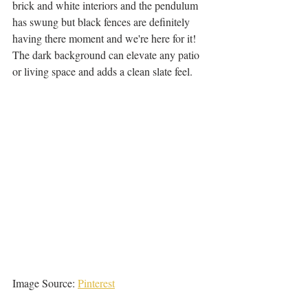
brick and white interiors and the pendulum 
has swung but black fences are definitely 
having there moment and we're here for it! 
The dark background can elevate any patio 
or living space and adds a clean slate feel. 
Image Source: 
Pinterest