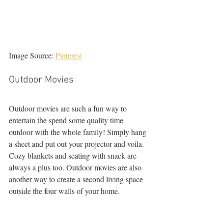
Image Source: 
Pinterest
Outdoor Movies 
Outdoor movies are such a fun way to 
entertain the spend some quality time 
outdoor with the whole family! Simply hang 
a sheet and put out your projector and voila. 
Cozy blankets and seating with snack are 
always a plus too. Outdoor movies are also 
another way to create a second living space 
outside the four walls of your home. 