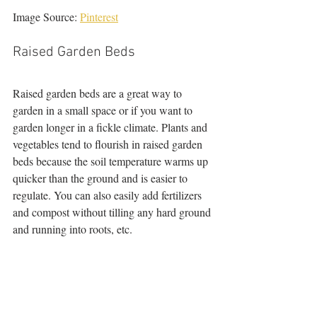
Image Source: 
Pinterest
Raised Garden Beds
Raised garden beds are a great way to 
garden in a small space or if you want to 
garden longer in a fickle climate. Plants and 
vegetables tend to flourish in raised garden 
beds because the soil temperature warms up 
quicker than the ground and is easier to 
regulate. You can also easily add fertilizers 
and compost without tilling any hard ground 
and running into roots, etc. 