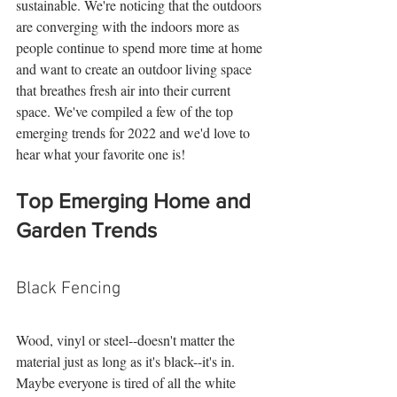
sustainable. We're noticing that the outdoors 
are converging with the indoors more as 
people continue to spend more time at home 
and want to create an outdoor living space 
that breathes fresh air into their current 
space. We've compiled a few of the top 
emerging trends for 2022 and we'd love to 
hear what your favorite one is! 
Top Emerging Home and 
Garden Trends
Black Fencing
Wood, vinyl or steel--doesn't matter the 
material just as long as it's black--it's in. 
Maybe everyone is tired of all the white 