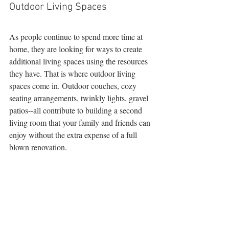
Outdoor Living Spaces 
As people continue to spend more time at 
home, they are looking for ways to create 
additional living spaces using the resources 
they have. That is where outdoor living 
spaces come in. Outdoor couches, cozy 
seating arrangements, twinkly lights, gravel 
patios--all contribute to building a second 
living room that your family and friends can 
enjoy without the extra expense of a full 
blown renovation.  