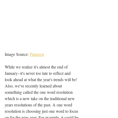
Image Source: 
Pinterest
While we realize it's almost the end of 
January--it's never too late to reflect and 
look ahead at what the year's trends will be! 
Also, we've recently learned about 
something called the one word resolution 
which is a new take on the traditional new 
years resolutions of the past. A one word 
resolution is choosing just one word to focus 
on for the new year. For example, it could be 