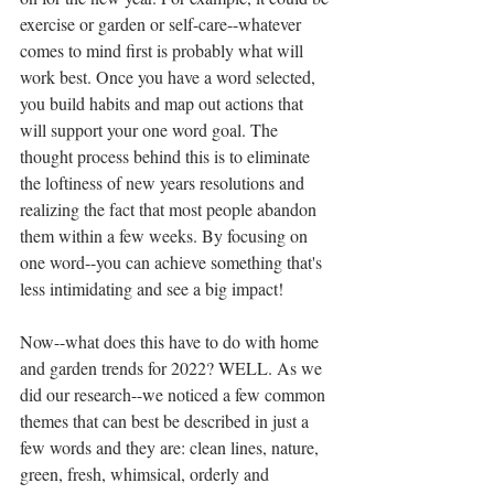
exercise or garden or self-care--whatever 
comes to mind first is probably what will 
work best. Once you have a word selected, 
you build habits and map out actions that 
will support your one word goal. The 
thought process behind this is to eliminate 
the loftiness of new years resolutions and 
realizing the fact that most people abandon 
them within a few weeks. By focusing on 
one word--you can achieve something that's 
less intimidating and see a big impact! 
Now--what does this have to do with home 
and garden trends for 2022? WELL. As we 
did our research--we noticed a few common 
themes that can best be described in just a 
few words and they are: clean lines, nature, 
green, fresh, whimsical, orderly and 