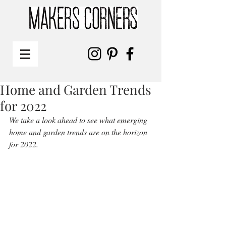
Home and Garden Trends
for 2022
We take a look ahead to see what emerging 
home and garden trends are on the horizon 
for 2022. 