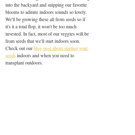
into the backyard and snipping our favorite 
blooms to admire indoors sounds so lovely. 
We'll be growing these all from seeds so if 
it's it a total flop, it won't be too much 
invested. In fact, most of our veggies will be 
from seeds that we'll start indoors soon. 
Check out our 
blog post about starting your 
seeds
 indoors and when you need to 
transplant outdoors. 