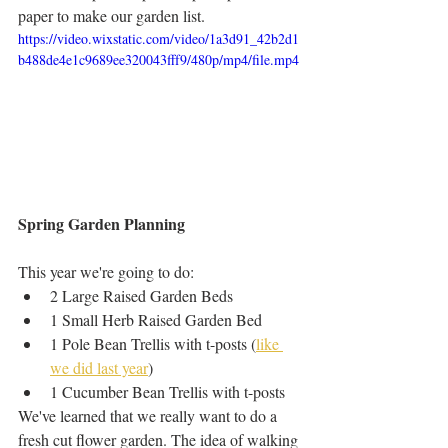
paper to make our garden list. 
https://video.wixstatic.com/video/1a3d91_42b2d1
b488de4e1c9689ee320043fff9/480p/mp4/file.mp4
Spring Garden Planning
This year we're going to do:
2 Large Raised Garden Beds 
1 Small Herb Raised Garden Bed
1 Pole Bean Trellis with t-posts (
like 
we did last year
) 
1 Cucumber Bean Trellis with t-posts
We've learned that we really want to do a 
fresh cut flower garden. The idea of walking 