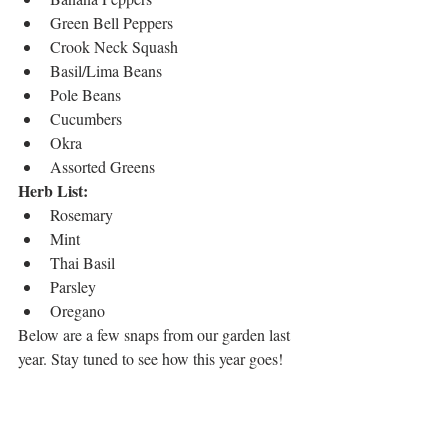
Green Bell Peppers
Crook Neck Squash
Basil/Lima Beans
Pole Beans
Cucumbers
Okra
Assorted Greens 
Herb List:
Rosemary
Mint
Thai Basil
Parsley
Oregano
Below are a few snaps from our garden last 
year. Stay tuned to see how this year goes! 