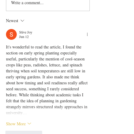
Write a comment...
Newest
Stive Joy
Jun 12
It's wonderful to read the article, I found the 
section on early spring planting especially 
useful, particularly the mention of cool-season 
crops like peas, radishes, lettuce, and spinach 
thriving when soil temperatures are still low in 
early spring gardens. It also made me think 
about how timing and soil readiness really affect 
seed success, something I rarely considered 
before. While thinking about academic tasks I 
felt that the idea of planning in gardening 
strangely mirrors structured study approaches in 
university…
Show More