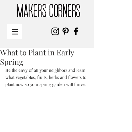
What to Plant in Early
Spring
Be the envy of all your neighbors and learn 
what vegetables, fruits, herbs and flowers to 
plant now so your spring garden will thrive. 