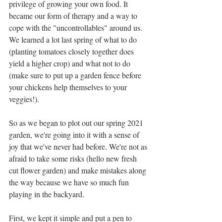
privilege of growing your own food. It 
became our form of therapy and a way to 
cope with the "uncontrollables" around us. 
We learned a lot last spring of what to do 
(planting tomatoes closely together does 
yield a higher crop) and what not to do 
(make sure to put up a garden fence before 
your chickens help themselves to your 
veggies!). 
So as we began to plot out our spring 2021 
garden, we're going into it with a sense of 
joy that we've never had before. We're not as 
afraid to take some risks (hello new fresh 
cut flower garden) and make mistakes along 
the way because we have so much fun 
playing in the backyard. 
First, we kept it simple and put a pen to 