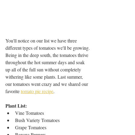
You'll notice on our list we have three 
different types of tomatoes we'll be growing. 
Being in the deep south, the tomatoes thrive 
throughout the hot summer days and soak 
up all of the full sun without completely 
withering like some plants. Last summer, 
our tomatoes went crazy and we shared our 
favorite 
tomato pie recipe
.
Plant List: 
Vine Tomatoes
Bush Variety Tomatoes 
Grape Tomatoes 
Banana Peppers