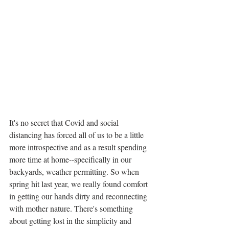
It's no secret that Covid and social 
distancing has forced all of us to be a little 
more introspective and as a result spending 
more time at home--specifically in our 
backyards, weather permitting. So when 
spring hit last year, we really found comfort 
in getting our hands dirty and reconnecting 
with mother nature. There's something 
about getting lost in the simplicity and 