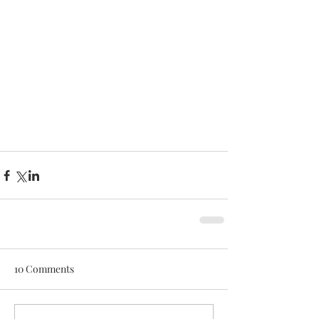
10 Comments