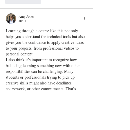
Like
Reply
Amy Jones
Jun 11
Learning through a course like this not only 
helps you understand the technical tools but also 
gives you the confidence to apply creative ideas 
to your projects, from professional videos to 
personal content.
I also think it’s important to recognize how 
balancing learning something new with other 
responsibilities can be challenging. Many 
students or professionals trying to pick up 
creative skills might also have deadlines, 
coursework, or other commitments. That’s 
where support systems can make a big difference
—services like 
assignment…
Show More
Edited
Like
Reply