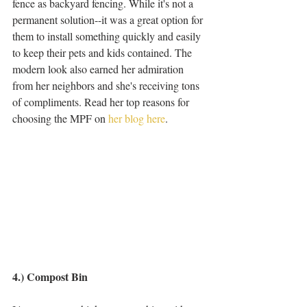
fence as backyard fencing. While it's not a 
permanent solution--it was a great option for 
them to install something quickly and easily 
to keep their pets and kids contained. The 
modern look also earned her admiration 
from her neighbors and she's receiving tons 
of compliments. Read her top reasons for 
choosing the MPF on 
her blog here
. 
4.) Compost Bin 