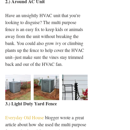
2.) Around AC Unit
Have an unsightly HVAC unit that you're 
looking to disguise? The multi purpose 
fence is an easy fix to keep kids or animals 
away from the unit without breaking the 
bank. You could also grow ivy or climbing 
plants up the fence to help cover the HVAC 
unit--just make sure the vines stay trimmed 
back and our of the HVAC fan. 
3.) Light Duty Yard Fence
Everyday Old House
 blogger wrote a great 
article about how she used the multi purpose 