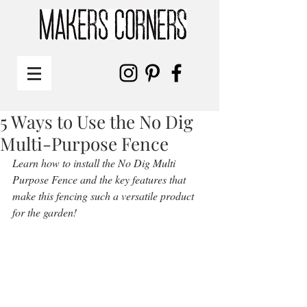
5 Ways to Use the No Dig
Multi-Purpose Fence
Learn how to install the No Dig Multi 
Purpose Fence and the key features that 
make this fencing such a versatile product 
for the garden!  