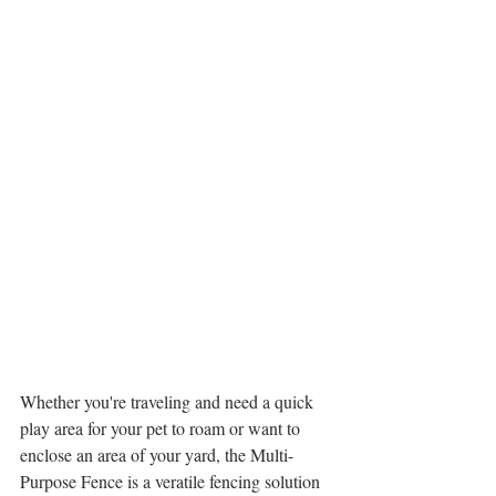
Whether you're traveling and need a quick 
play area for your pet to roam or want to 
enclose an area of your yard, the Multi-
Purpose Fence is a veratile fencing solution 