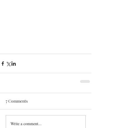
7 Comments
Write a comment...