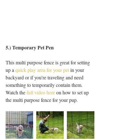
5.) Temporary Pet Pen 
This multi purpose fence is great for setting 
up a 
quick play area for your pet
 in your 
backyard or if you're traveling and need 
something to temporarily contain them. 
Watch the 
full video here
 on how to set up 
the multi purpose fence for your pup. 