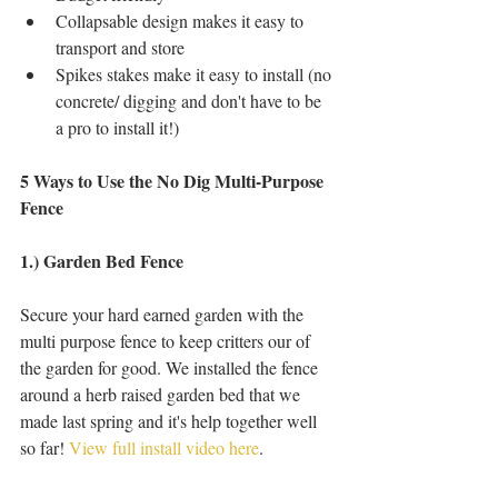
Collapsable design makes it easy to 
transport and store   
Spikes stakes make it easy to install (no 
concrete/ digging and don't have to be 
a pro to install it!)  
5 Ways to Use the No Dig Multi-Purpose 
Fence
1.) Garden Bed Fence
Secure your hard earned garden with the 
multi purpose fence to keep critters our of 
the garden for good. We installed the fence 
around a herb raised garden bed that we 
made last spring and it's help together well 
so far! 
View full install video here
. 