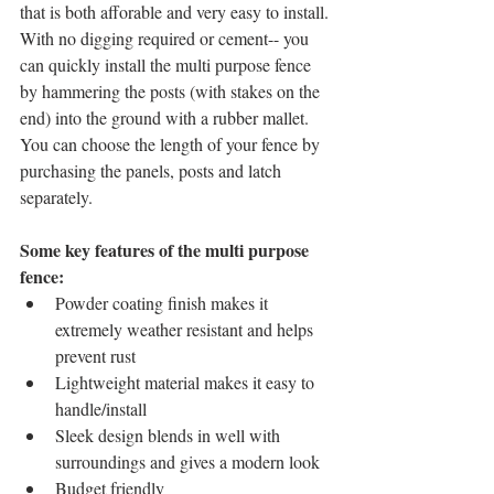
that is both afforable and very easy to install. 
With no digging required or cement-- you 
can quickly install the multi purpose fence 
by hammering the posts (with stakes on the 
end) into the ground with a rubber mallet. 
You can choose the length of your fence by 
purchasing the panels, posts and latch 
separately. 
Some key features of the multi purpose 
fence: 
Powder coating finish makes it 
extremely weather resistant and helps 
prevent rust   
Lightweight material makes it easy to 
handle/install  
Sleek design blends in well with 
surroundings and gives a modern look  
Budget friendly   