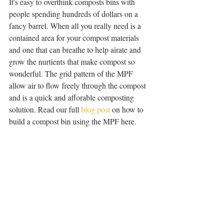
It's easy to overthink composts bins with 
people spending hundreds of dollars on a 
fancy barrel. When all you really need is a 
contained area for your compost materials 
and one that can breathe to help airate and 
grow the nurtients that make compost so 
wonderful. The grid pattern of the MPF 
allow air to flow freely through the compost 
and is a quick and afforable composting 
solution. Read our full 
blog post
 on how to 
build a compost bin using the MPF here. 