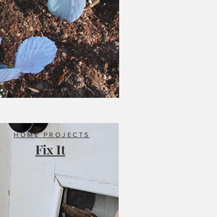
HOME PROJECTS
Fix It