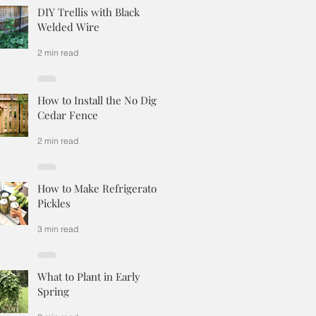
DIY Trellis with Black
Welded Wire
2 min read
How to Install the No Dig
Cedar Fence
2 min read
How to Make Refrigerator
Pickles
3 min read
What to Plant in Early
Spring