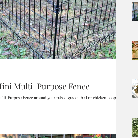
 Mini Multi-Purpose Fence
ulti-Purpose Fence around your raised garden bed or chicken coop