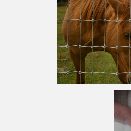
What Type of Ag Fe