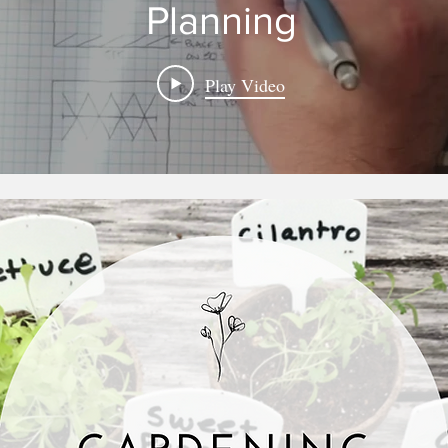
Planning
Play Video