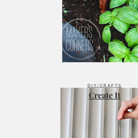
DIY/CRAFTS
Create It