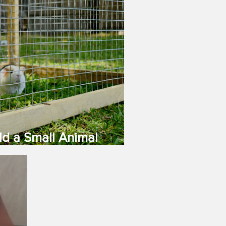
ld a Small Animal
age