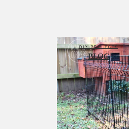
DIY PROJECTS
BLOG