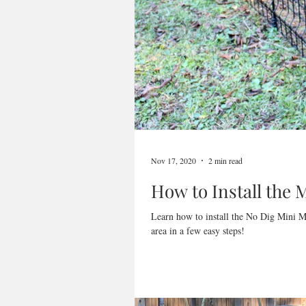
Nov 17, 2020
2 min read
How to Install the
Learn how to install the No Dig Mini M
area in a few easy steps!