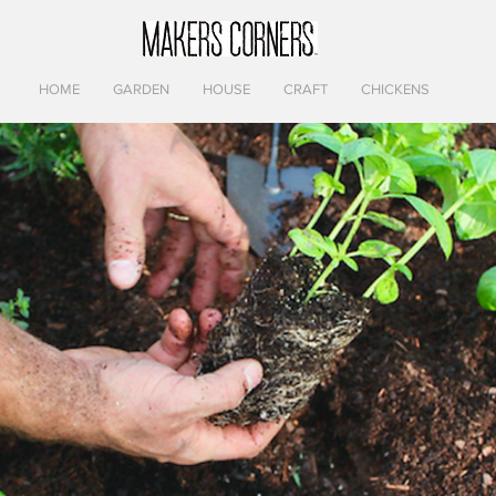
HOME
GARDEN
HOUSE
CRAFT
CHICKENS