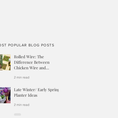
OST POPULAR BLOG POSTS
Rolled Wire: The
Difference Between
Chicken Wire and
Hardware Cloth
2 min read
Late Winter/ Early Spring
Planter Ideas
2 min read