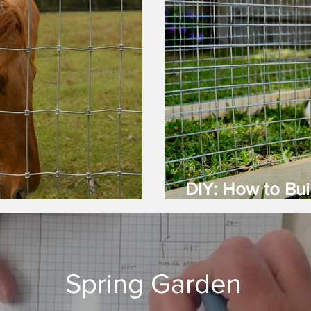
DIY: How to Bui
nce Is Best?
(Guinea Pig) C
Spring Garden