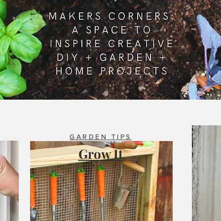
GARDEN TIPS
Grow It