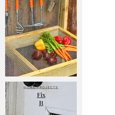
HOME PROJECTS
Fix
It