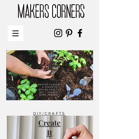
DIY/CRAFTS
Create
It