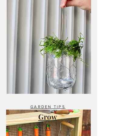
GARDEN TIPS
Grow
It