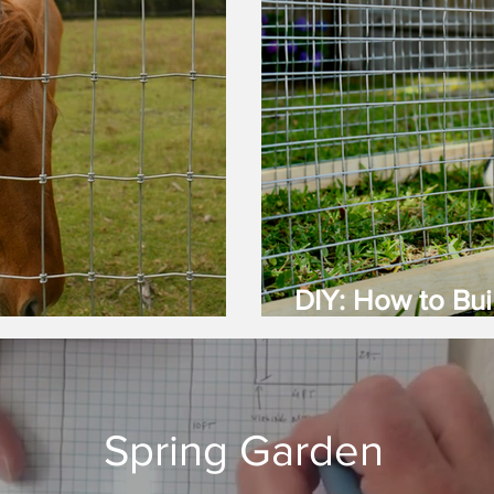
DIY: How to Bui
nce Is Best?
(Guinea Pig) C
Spring Garden