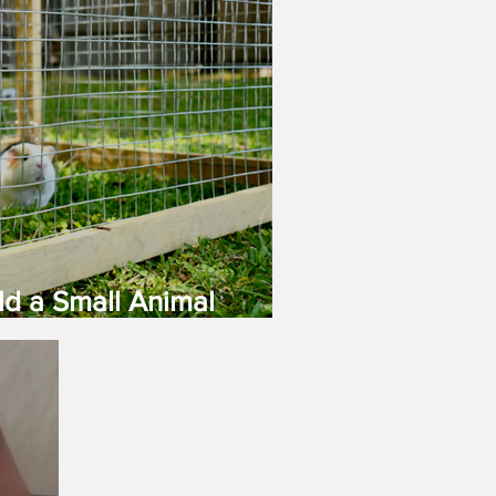
ld a Small Animal
age