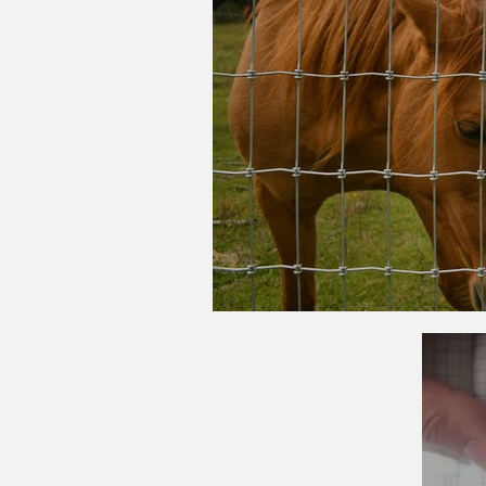
What Type of Ag Fe