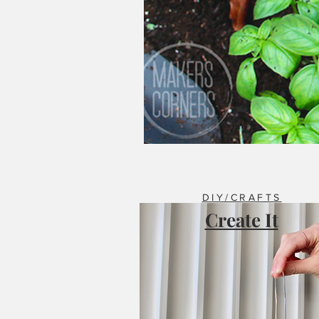
DIY/CRAFTS
Create It