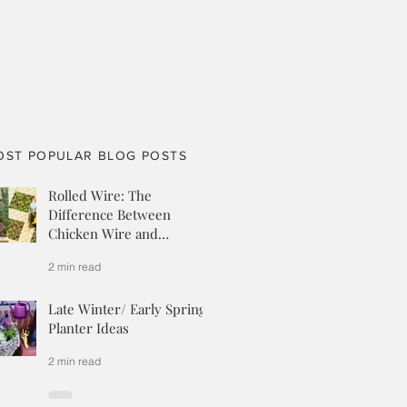
OST POPULAR BLOG POSTS
Rolled Wire: The
Difference Between
Chicken Wire and
Hardware Cloth
2 min read
Late Winter/ Early Spring
Planter Ideas
2 min read