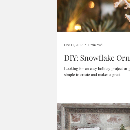
Dec 11, 2017
1 min read
DIY: Snowflake Or
Looking for an easy holiday project or
simple to create and makes a great