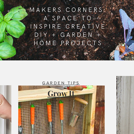
GARDEN TIPS
Grow It