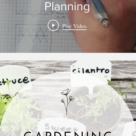
Planning
Play Video