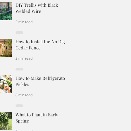
DIY Trellis with Black
Welded Wire
2 min read
How to Install the No Dig
Cedar Fence
2 min read
How to Make Refrigerator
Pickles
3 min read
What to Plant in Early
Spring