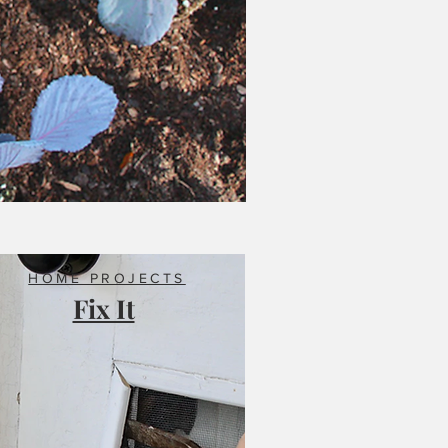
HOME PROJECTS
Fix It