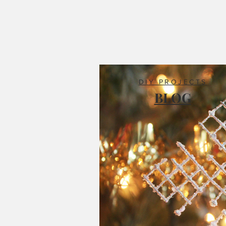
DIY PROJECTS
BLOG