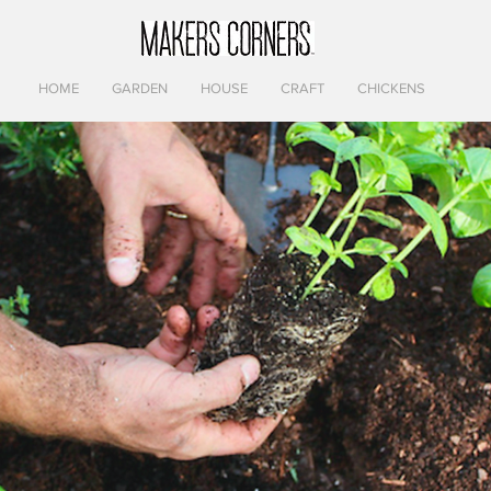
HOME
GARDEN
HOUSE
CRAFT
CHICKENS