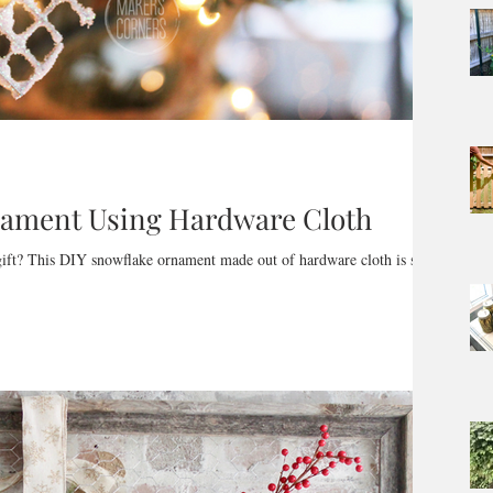
nament Using Hardware Cloth
 gift? This DIY snowflake ornament made out of hardware cloth is so