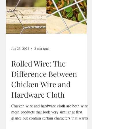
Jun 23, 2022
2 min read
Rolled Wire: The
Difference Between
Chicken Wire and
Hardware Cloth
Chicken wire and hardware cloth are both wire
mesh products that look very similar at first