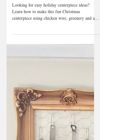
Dec 5, 2018
2 min read
Holiday Centerpiece
DIY
Looking for easy holiday centerpiece ideas?
Learn how to make this fun Christmas
centerpiece using chicken wire, greenery and a
mason jar...