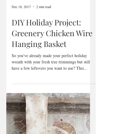
Dec 18, 2017
2 min read
DIY Holiday Project:
Greenery Chicken Wire
Hanging Basket