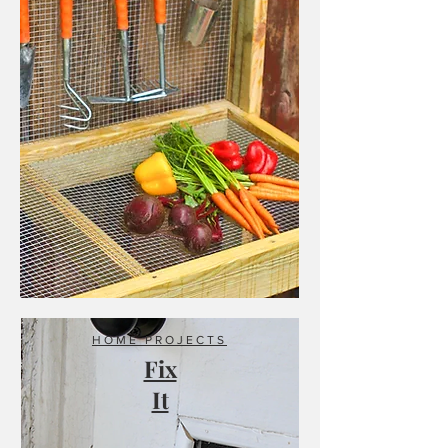
HOME PROJECTS
Fix
It