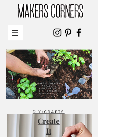
DIY/CRAFTS
Create
It