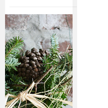
Jan 11, 2018
1 min read
Chicken Wire Jewelry
Organizer
All you'll need to make this easy, DIY jewelry
organizer is an empty picture frame, chicken
wire and a staple gun!