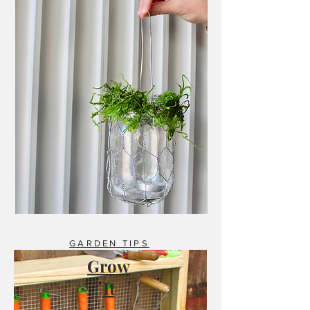
GARDEN TIPS
Grow
It