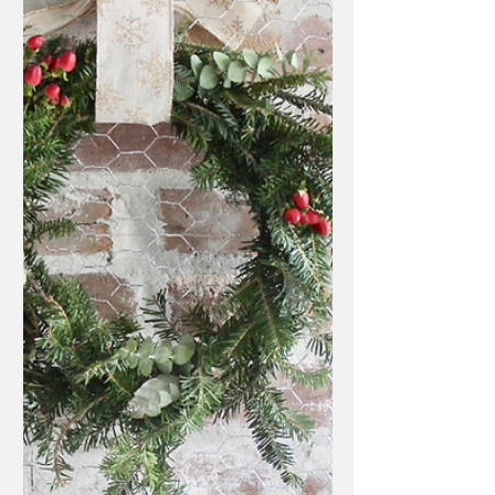
So you've already made your perfect holiday
wreath with your fresh tree trimmings but still
have a few leftovers you want to use? This...