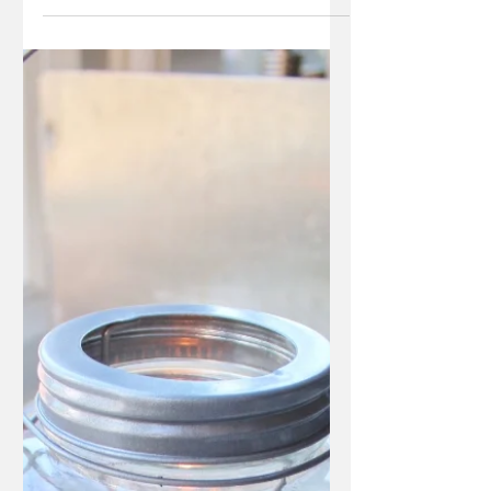
glance but contain certain characters that warra