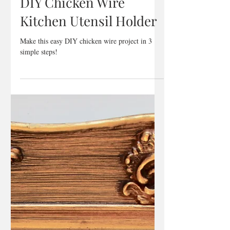
Jan 18, 2018
1 min read
DIY Chicken Wire
Kitchen Utensil Holder
Make this easy DIY chicken wire project in 3
simple steps!